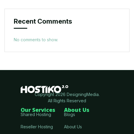
Recent Comments
No comments to show.
Copyright 2026 DesigningMedia.
All Rights Reserved
Our Services
About Us
Shared Hosting
Blogs
Reseller Hosting
About Us