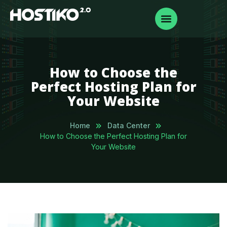
How to Choose the
Perfect Hosting Plan for
Your Website
Home
Data Center
How to Choose the Perfect Hosting Plan for
Your Website