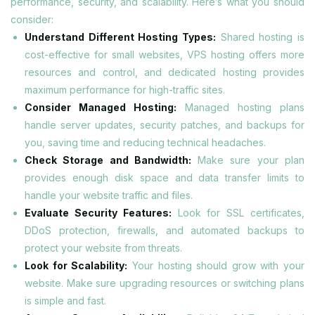
performance, security, and scalability. Here’s what you should
consider:
Understand Different Hosting Types:
Shared hosting is
cost-effective for small websites, VPS hosting offers more
resources and control, and dedicated hosting provides
maximum performance for high-traffic sites.
Consider Managed Hosting:
Managed hosting plans
handle server updates, security patches, and backups for
you, saving time and reducing technical headaches.
Check Storage and Bandwidth:
Make sure your plan
provides enough disk space and data transfer limits to
handle your website traffic and files.
Evaluate Security Features:
Look for SSL certificates,
DDoS protection, firewalls, and automated backups to
protect your website from threats.
Look for Scalability:
Your hosting should grow with your
website. Make sure upgrading resources or switching plans
is simple and fast.