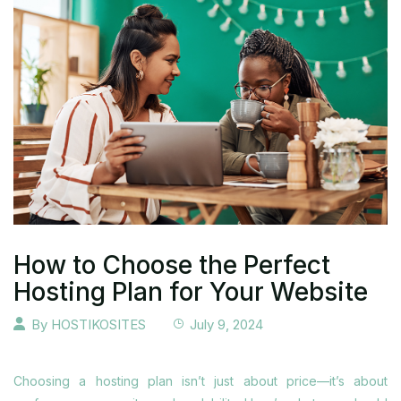
How to Choose the Perfect
Hosting Plan for Your Website
By
HOSTIKOSITES
July 9, 2024
Choosing a hosting plan isn’t just about price—it’s about