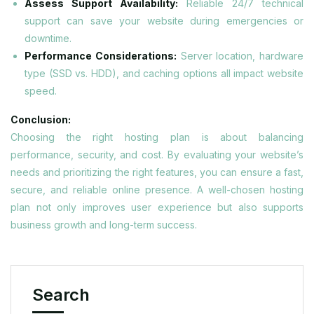
Assess Support Availability:
Reliable 24/7 technical
support can save your website during emergencies or
downtime.
Performance Considerations:
Server location, hardware
type (SSD vs. HDD), and caching options all impact website
speed.
Conclusion:
Choosing the right hosting plan is about balancing
performance, security, and cost. By evaluating your website’s
needs and prioritizing the right features, you can ensure a fast,
secure, and reliable online presence. A well-chosen hosting
plan not only improves user experience but also supports
business growth and long-term success.
Search