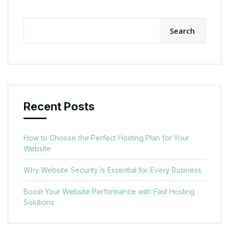
Search
Recent Posts
How to Choose the Perfect Hosting Plan for Your
Website
Why Website Security Is Essential for Every Business
Boost Your Website Performance with Fast Hosting
Solutions