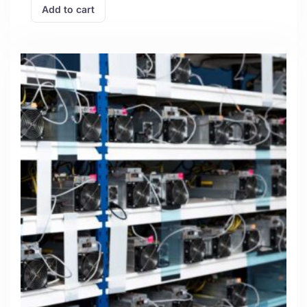
Add to cart