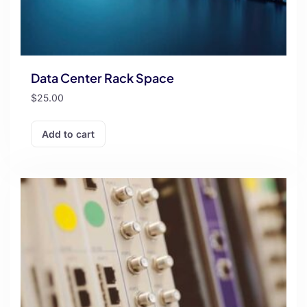
Data Center Rack Space
$
25.00
Add to cart