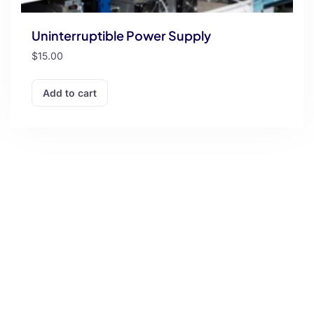
Uninterruptible Power Supply
$
15.00
Add to cart