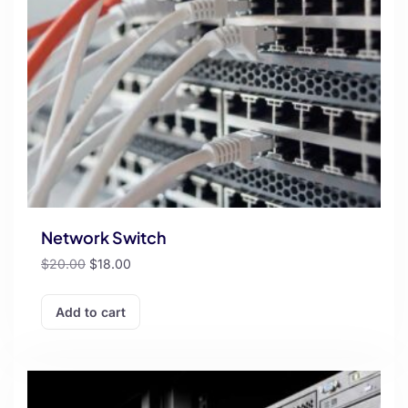
Network Switch
$
20.00
$
18.00
Add to cart