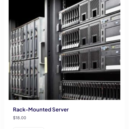
Rack-Mounted Server
$
18.00