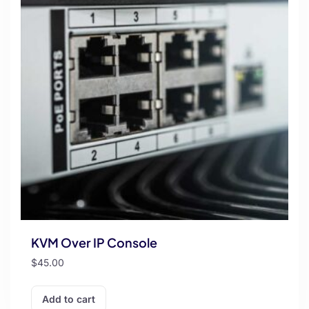
KVM Over IP Console
$
45.00
Add to cart