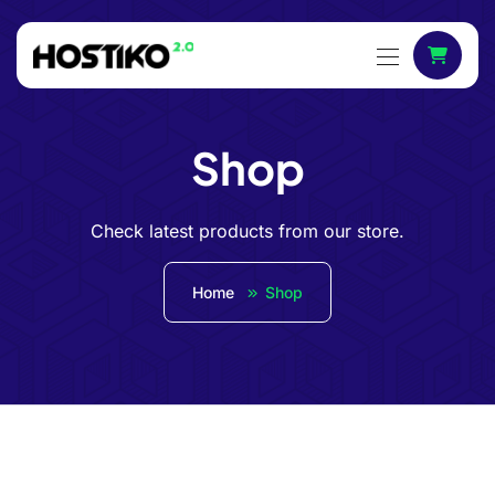
Shop
Check latest products from our store.
Home
Shop