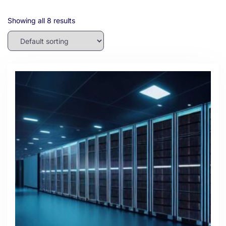
Showing all 8 results