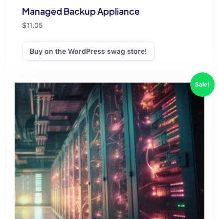
Managed Backup Appliance
$
11.05
Buy on the WordPress swag store!
Sale!