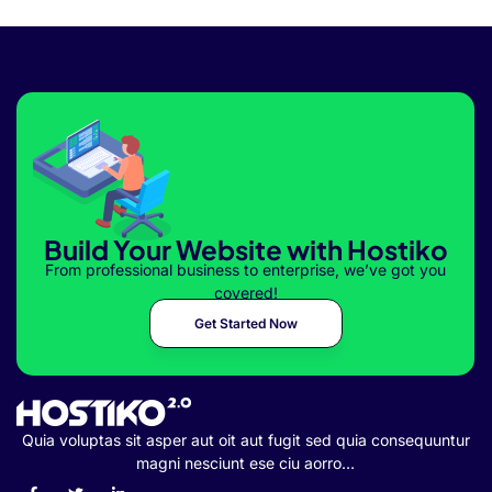
Build Your Website with Hostiko
From professional business to enterprise, we’ve got you
covered!
Get Started Now
Quia voluptas sit asper aut oit aut fugit sed quia consequuntur
magni nesciunt ese ciu aorro…