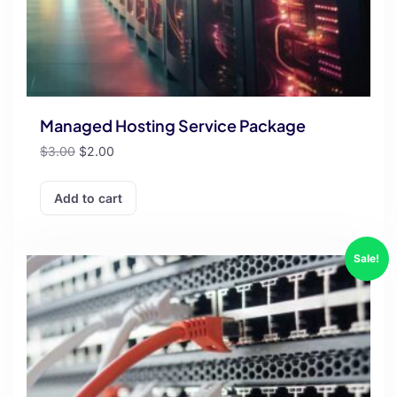
Managed Hosting Service Package
$
3.00
$
2.00
Add to cart
Sale!