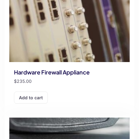
Hardware Firewall Appliance
$
235.00
Add to cart