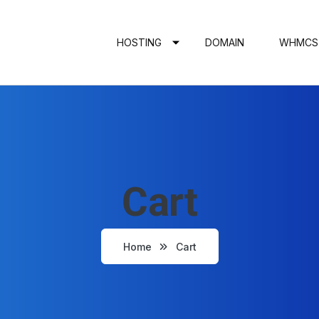
HOSTING
DOMAIN
WHMCS
Cart
Home
Cart