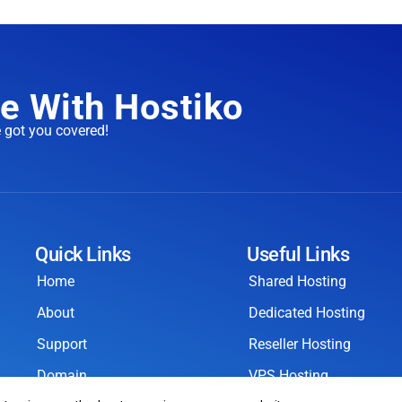
e With Hostiko
e got you covered!
Quick Links
Useful Links
Home
Shared Hosting
About
Dedicated Hosting
Support
Reseller Hosting
Domain
VPS Hosting