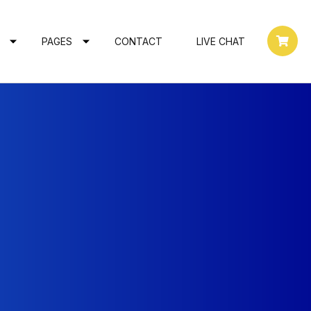
PAGES
CONTACT
LIVE CHAT