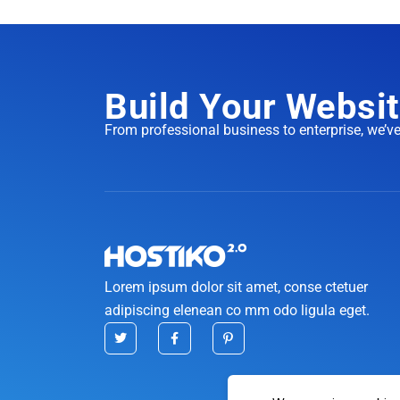
Build Your Websit
From professional business to enterprise, we’v
Lorem ipsum dolor sit amet, conse ctetuer
adipiscing elenean co mm odo ligula eget.