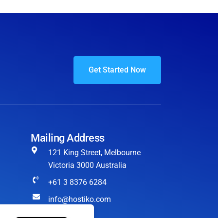
Get Started Now
Mailing Address
121 King Street, Melbourne
Victoria 3000 Australia
+61 3 8376 6284
info@hostiko.com