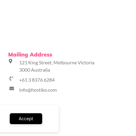
Mailing Address
121 King Street, Melbourne Victoria
3000 Australia
+61 3 8376 6284
info@hostiko.com
Accept