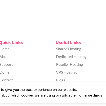
Quick Links
Useful Links
Home
Shared Hosting
About
Dedicated Hosting
Support
Reseller Hosting
Domain
VPS Hosting
Contact
Blogs
 to give you the best experience on our website.
 about which cookies we are using or switch them off in
settings
.