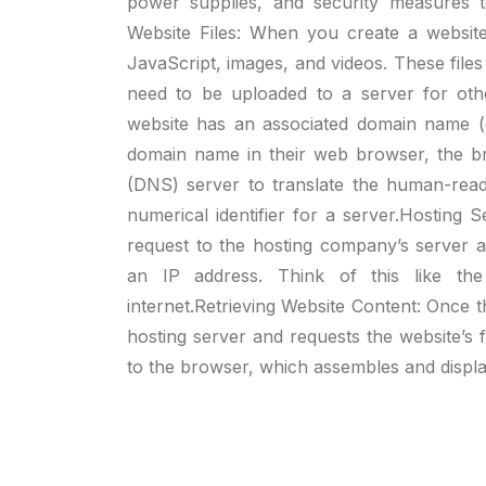
power supplies, and security measures to
Website Files: When you create a websit
JavaScript, images, and videos. These files
need to be uploaded to a server for ot
website has an associated domain name 
domain name in their web browser, the 
(DNS) server to translate the human-read
numerical identifier for a server.Hosting
request to the hosting company’s server 
an IP address. Think of this like the
internet.Retrieving Website Content: Once 
hosting server and requests the website’s f
to the browser, which assembles and displa