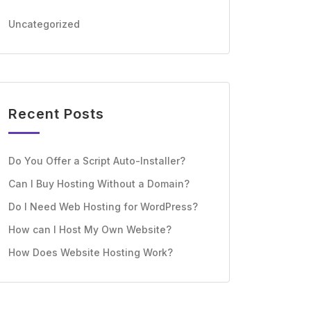
Uncategorized
Recent Posts
Do You Offer a Script Auto-Installer?
Can I Buy Hosting Without a Domain?
Do I Need Web Hosting for WordPress?
How can I Host My Own Website?
How Does Website Hosting Work?