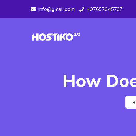
info@gmail.com
+97657945737
How Doe
H