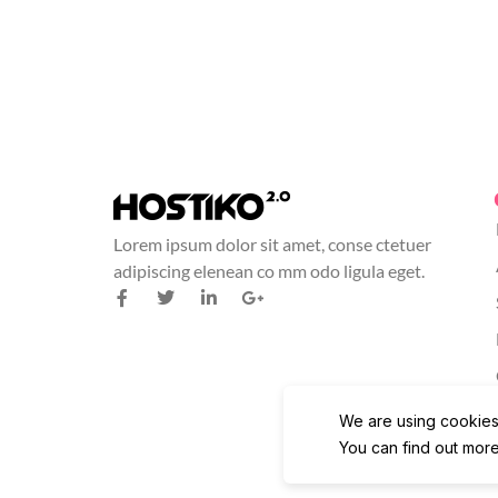
Lorem ipsum dolor sit amet, conse ctetuer
adipiscing elenean co mm odo ligula eget.
We are using cookies
You can find out more