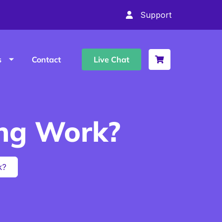
Support
s
Contact
Live Chat
ng Work?
k?