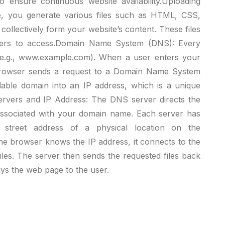
 ensure continuous website availability.Uploading
e, you generate various files such as HTML, CSS,
 collectively form your website’s content. These files
hers to access.Domain Name System (DNS): Every
(e.g., www.example.com). When a user enters your
browser sends a request to a Domain Name System
able domain into an IP address, which is a unique
 Servers and IP Address: The DNS server directs the
associated with your domain name. Each server has
 street address of a physical location on the
the browser knows the IP address, it connects to the
iles. The server then sends the requested files back
ys the web page to the user.