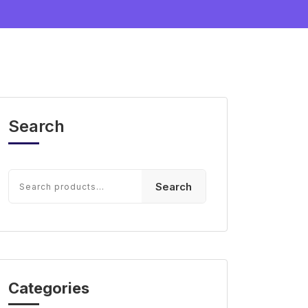
Search
Search
Categories