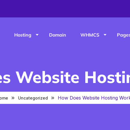
Hosting
Domain
WHMCS
Page
s Website Hosti
How Does Website Hosting Wor
ome
Uncategorized