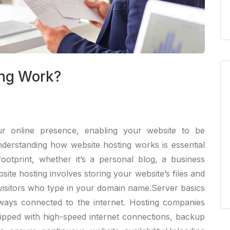
ng Work?
r online presence, enabling your website to be
nderstanding how website hosting works is essential
footprint, whether it’s a personal blog, a business
site hosting involves storing your website’s files and
 visitors who type in your domain name.Server basics
lways connected to the internet. Hosting companies
uipped with high-speed internet connections, backup