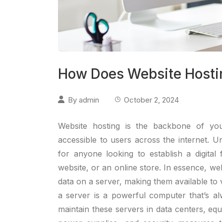
How Does Website Hosti
By
admin
October 2, 2024
Website hosting is the backbone of you
accessible to users across the internet. U
for anyone looking to establish a digital 
website, or an online store. In essence, web
data on a server, making them available to
a server is a powerful computer that’s a
maintain these servers in data centers, eq