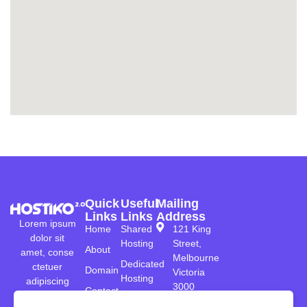
Quick
Useful
Mailing
Links
Links
Address
Lorem ipsum
Home
Shared
121 King
dolor sit
Hosting
Street,
About
amet, conse
Melbourne
Dedicated
ctetuer
Domain
Victoria
Hosting
adipiscing
3000
Contact
elenean co
Reseller
Australia