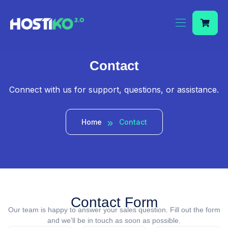
Contact
Connect with us for support, questions, or assistance.
Home
Contact
Contact Form
Our team is happy to answer your sales question. Fill out the form
and we’ll be in touch as soon as possible.