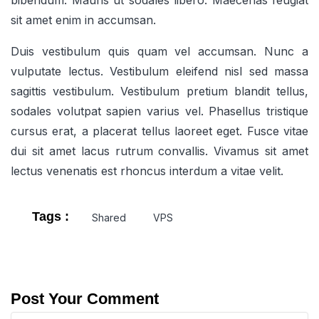
bibendum. Mauris ut sodales libero. Maecenas feugiat
sit amet enim in accumsan.
Duis vestibulum quis quam vel accumsan. Nunc a
vulputate lectus. Vestibulum eleifend nisl sed massa
sagittis vestibulum. Vestibulum pretium blandit tellus,
sodales volutpat sapien varius vel. Phasellus tristique
cursus erat, a placerat tellus laoreet eget. Fusce vitae
dui sit amet lacus rutrum convallis. Vivamus sit amet
lectus venenatis est rhoncus interdum a vitae velit.
Tags :
Shared
VPS
Post Your Comment