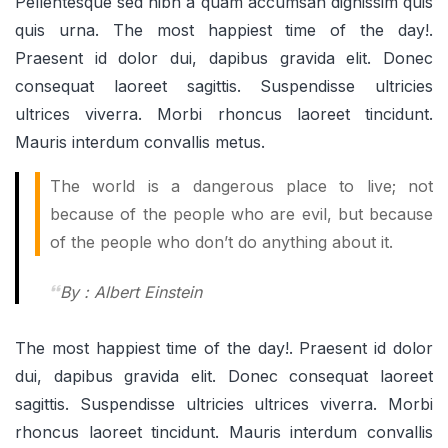
Pellentesque sed nibh a quam accumsan dignissim quis
quis urna. The most happiest time of the day!.
Praesent id dolor dui, dapibus gravida elit. Donec
consequat laoreet sagittis. Suspendisse ultricies
ultrices viverra. Morbi rhoncus laoreet tincidunt.
Mauris interdum convallis metus.
The world is a dangerous place to live; not
because of the people who are evil, but because
of the people who don’t do anything about it.
By : Albert Einstein
The most happiest time of the day!. Praesent id dolor
dui, dapibus gravida elit. Donec consequat laoreet
sagittis. Suspendisse ultricies ultrices viverra. Morbi
rhoncus laoreet tincidunt. Mauris interdum convallis