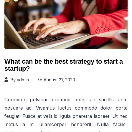
What can be the best strategy to start a
startup?
By
admin
August 21, 2020
Curabitur pulvinar euismod ante, ac sagittis ante
posuere ac. Vivamus luctus commodo dolor porta
feugiat. Fusce at velit id ligula pharetra laoreet. Ut nec
metus a mi ullamcorper hendrerit. Nulla facilisi.