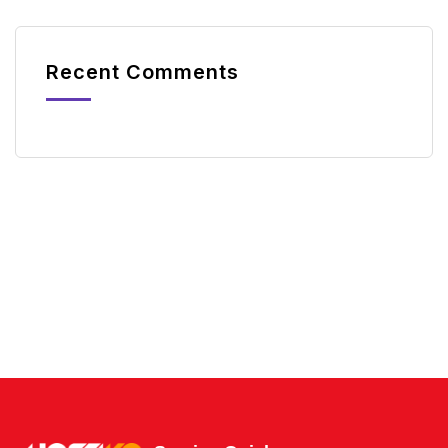
Recent Comments