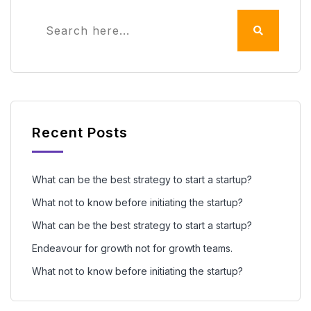
Recent Posts
What can be the best strategy to start a startup?
What not to know before initiating the startup?
What can be the best strategy to start a startup?
Endeavour for growth not for growth teams.
What not to know before initiating the startup?