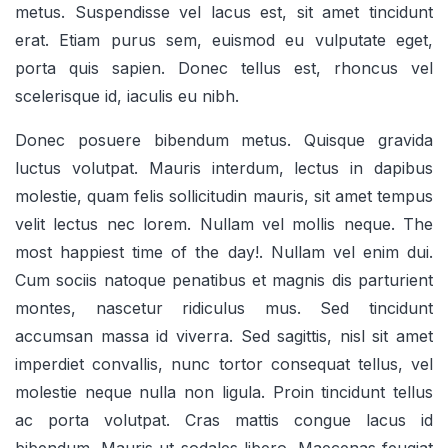
metus. Suspendisse vel lacus est, sit amet tincidunt
erat. Etiam purus sem, euismod eu vulputate eget,
porta quis sapien. Donec tellus est, rhoncus vel
scelerisque id, iaculis eu nibh.
Donec posuere bibendum metus. Quisque gravida
luctus volutpat. Mauris interdum, lectus in dapibus
molestie, quam felis sollicitudin mauris, sit amet tempus
velit lectus nec lorem. Nullam vel mollis neque. The
most happiest time of the day!. Nullam vel enim dui.
Cum sociis natoque penatibus et magnis dis parturient
montes, nascetur ridiculus mus. Sed tincidunt
accumsan massa id viverra. Sed sagittis, nisl sit amet
imperdiet convallis, nunc tortor consequat tellus, vel
molestie neque nulla non ligula. Proin tincidunt tellus
ac porta volutpat. Cras mattis congue lacus id