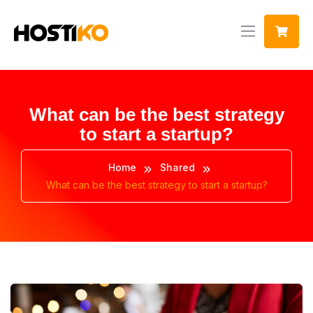
What can be the best strategy
to start a startup?
Home
Shared
What can be the best strategy to start a startup?