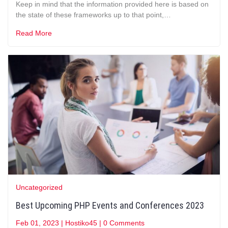
Keep in mind that the information provided here is based on
the state of these frameworks up to that point,…
Read More
Uncategorized
Best Upcoming PHP Events and Conferences 2023
Feb 01, 2023
|
Hostiko45
|
0 Comments