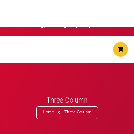
info@hostiko.com
+1 (234 567 89)
Three Column
Home
Three Column