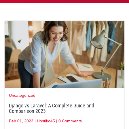
Uncategorized
Django vs Laravel: A Complete Guide and
Comparison 2023
Feb 01, 2023
|
Hostiko45
|
0 Comments