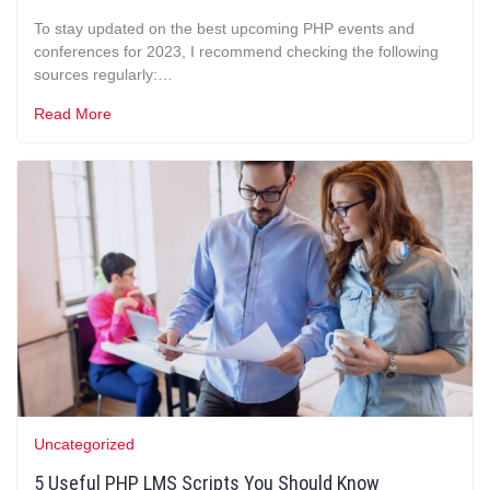
To stay updated on the best upcoming PHP events and
conferences for 2023, I recommend checking the following
sources regularly:…
Read More
Uncategorized
5 Useful PHP LMS Scripts You Should Know