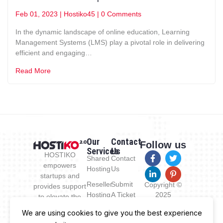
Feb 01, 2023
|
Hostiko45
|
0 Comments
In the dynamic landscape of online education, Learning
Management Systems (LMS) play a pivotal role in delivering
efficient and engaging…
Read More
Our
Contact
Follow us
Services
Us
HOSTIKO
Shared
Contact
empowers
Hosting
Us
startups and
Reseller
Submit
Copyright ©
provides support
Hosting
A Ticket
2025
to elevate the
Hostiko.com
new business by
VPS
Documentation
We are using cookies to give you the best experience
All Rights
enabling a reach
Hosting