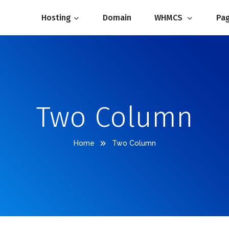
Hosting
Domain
WHMCS 
Pag
Two Column
Home
Two Column