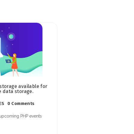
storage available for
e data storage.
ES
0 Comments
t upcoming PHP events