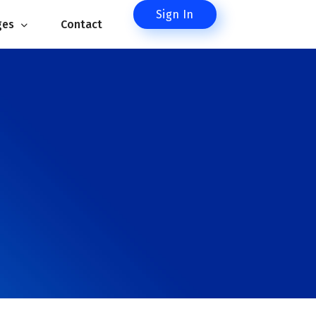
Sign In
es 
Contact