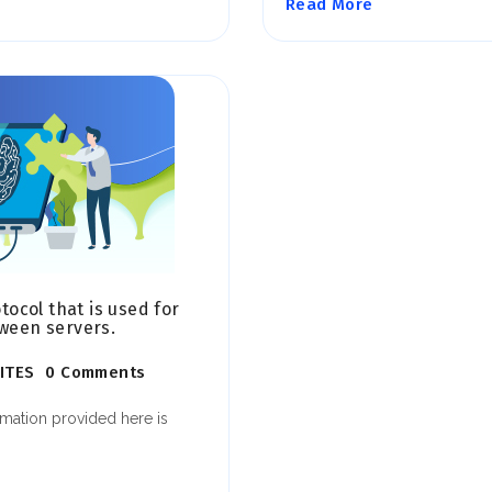
Read More
ocol that is used for
 ween servers.
ITES
0 Comments
rmation provided here is