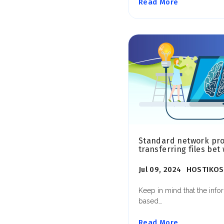
Read More
Standard network prot
transferring files bet
Jul 09, 2024
HOSTIKOS
Keep in mind that the info
based…
Read More