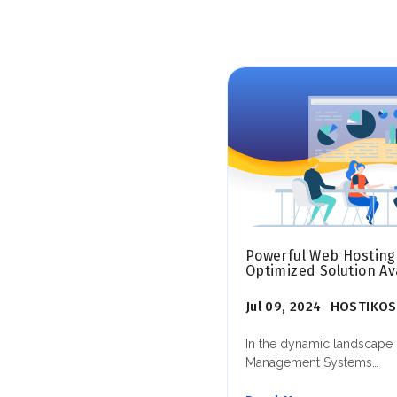
Powerful Web Hosting
Optimized Solution Ava
Jul 09, 2024
HOSTIKOS
In the dynamic landscape 
Management Systems…