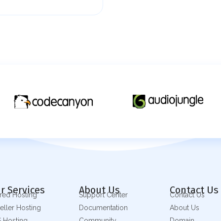
r Services
About Us
Contact Us
red Hosting
Support Center
Contact Us
eller Hosting
Documentation
About Us
 Hosting
Community
Domain