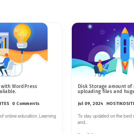
 with WordPress
Disk Storage amount of 
ilable.
uploading files and hug
ITES
0 Comments
Jul 09, 2024
HOSTIKOSIT
of online education, Learning
To stay updated on the bes
and…