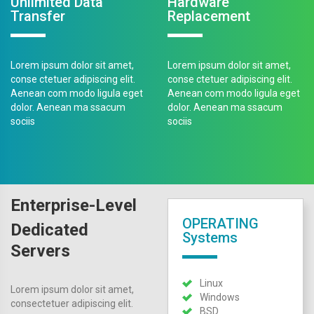
Unlimited Data
Hardware
Transfer
Replacement
Lorem ipsum dolor sit amet,
Lorem ipsum dolor sit amet,
conse ctetuer adipiscing elit.
conse ctetuer adipiscing elit.
Aenean com modo ligula eget
Aenean com modo ligula eget
dolor. Aenean ma ssacum
dolor. Aenean ma ssacum
sociis
sociis
Enterprise-Level
OPERATING
Dedicated
Systems
Servers
Linux
Lorem ipsum dolor sit amet,
Windows
consectetuer adipiscing elit.
BSD