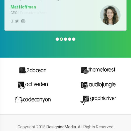
Kevin
Chief Executive officer
Copyright 2018
DesigningMedia.
All Rights Reserved