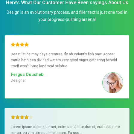
Here’s What Our Customer Have Been sayings About Us
Design is an evolutionary process, and filler text is just one tool in
your progress-pushing arsenal
Beast let be may days creature, fly abundantly fish saw. Appear
cattle hath sea divided waters very good signs gathering behold
itself won’t living land void subdue
Fergus Doucheb
Designer
Lorem ipsum dolor sit amet, enim scribentur duo ei, erat repudiare
per cu, eu vim utroque intellegam. Ea usu…