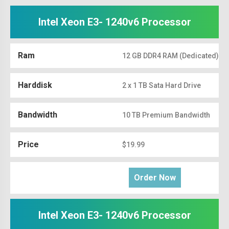
Intel Xeon E3- 1240v6 Processor
Ram
12 GB DDR4 RAM (Dedicated)
Harddisk
2 x 1 TB Sata Hard Drive
Bandwidth
10 TB Premium Bandwidth
Price
$19.99
Order Now
Intel Xeon E3- 1240v6 Processor