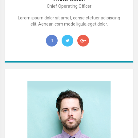
Chief Operating Officer
Lorem ipsum dolor sit amet, conse ctetuer adipiscing
elit. Aenean com modo ligula eget dolor.