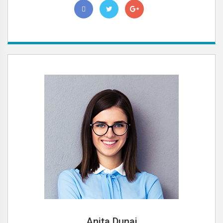
Anita Dunai