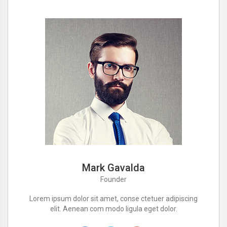
Mark Gavalda
Founder
Lorem ipsum dolor sit amet, conse ctetuer adipiscing
elit. Aenean com modo ligula eget dolor.