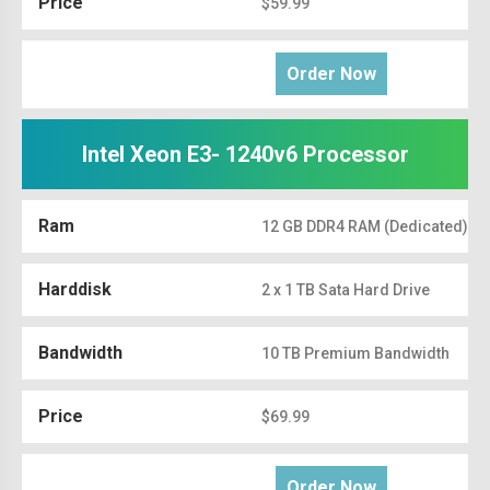
Price
$59.99
Order Now
Intel Xeon E3- 1240v6 Processor
Ram
12 GB DDR4 RAM (Dedicated)
Harddisk
2 x 1 TB Sata Hard Drive
Bandwidth
10 TB Premium Bandwidth
Price
$69.99
Order Now