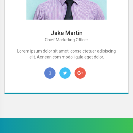
Jake Martin
Chief Marketing Officer
Lorem ipsum dolor sit amet, conse ctetuer adipiscing
elit. Aenean com modo ligula eget dolor.