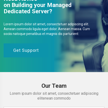
on Building your Managed
Dedicated Server?
Lorem ipsum dolor sit amet, consectetuer adipiscing elit.
Aenean commodo ligula eget dolor. Aenean massa. Cum
sociis natoque penatibus et magnis dis parturient
Get Support
Our Team
Lorem ipsum dolor sit amet, consectetuer adipiscing
elitenean commodo