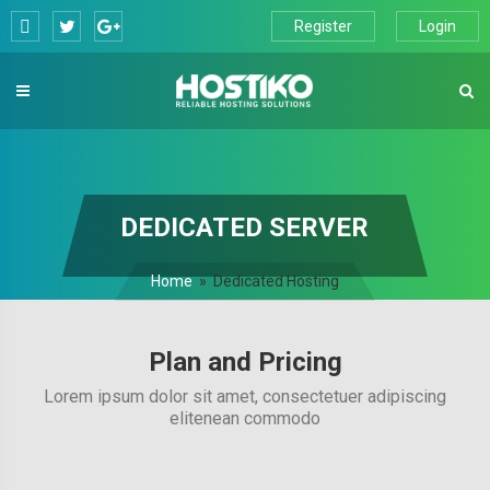
Skip
Register
Login
to
content
DEDICATED SERVER
Home
»
Dedicated Hosting
Plan and Pricing
Lorem ipsum dolor sit amet, consectetuer adipiscing
elitenean commodo