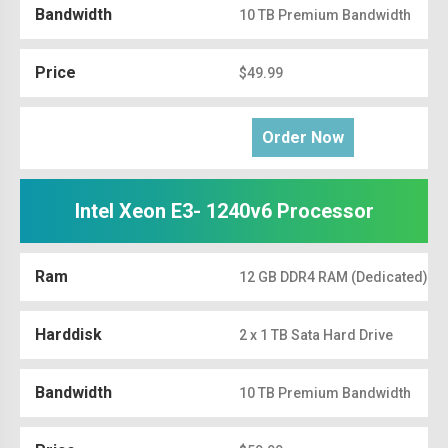
Bandwidth
10 TB Premium Bandwidth
Price
$49.99
Order Now
Intel Xeon E3- 1240v6 Processor
Ram
12 GB DDR4 RAM (Dedicated)
Harddisk
2 x 1 TB Sata Hard Drive
Bandwidth
10 TB Premium Bandwidth