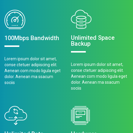
Unlimited Space
100Mbps Bandwidth
Backup
Lorem ipsum dolor sit amet,
Lorem ipsum dolor sit amet,
conse ctetuer adipiscing elit.
conse ctetuer adipiscing elit.
Aenean com modo ligula eget
Aenean com modo ligula eget
dolor. Aenean ma ssacum
dolor. Aenean ma ssacum
sociis
sociis