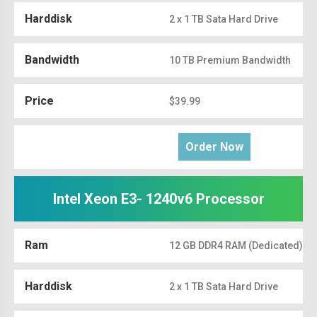
Harddisk
2 x 1 TB Sata Hard Drive
Bandwidth
10 TB Premium Bandwidth
Price
$39.99
Order Now
Intel Xeon E3- 1240v6 Processor
Ram
12 GB DDR4 RAM (Dedicated)
Harddisk
2 x 1 TB Sata Hard Drive