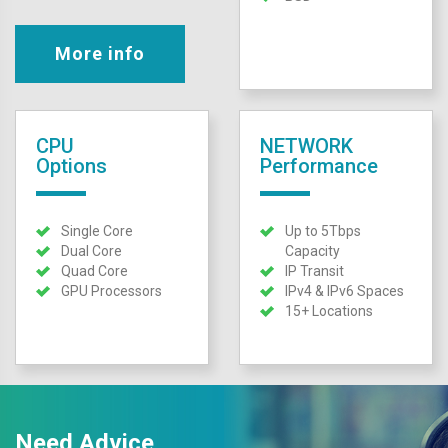
More info
CPU
NETWORK
Options
Performance
Single Core
Up to 5Tbps
Dual Core
Capacity
Quad Core
IP Transit
GPU Processors
IPv4 & IPv6 Spaces
15+ Locations
Need Advice