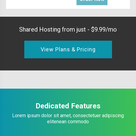
Shared Hosting from just - $9.99/mo
View Plans & Pricing
Dedicated Features
Lorem ipsum dolor sit amet, consectetuer adipiscing
elitenean commodo