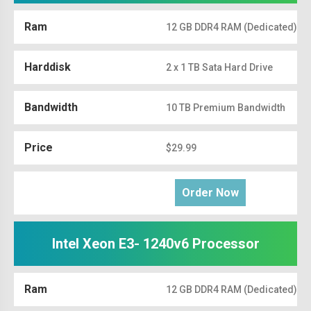
Ram
12 GB DDR4 RAM (Dedicated)
Harddisk
2 x 1 TB Sata Hard Drive
Bandwidth
10 TB Premium Bandwidth
Price
$29.99
Order Now
Intel Xeon E3- 1240v6 Processor
Ram
12 GB DDR4 RAM (Dedicated)