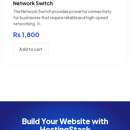
Network Switch
The Network Switch provides powerful connectivity
for businesses that require reliable and high-speed
networking. It…
₨
1,800
Add to cart
Build Your Website with
HostingStack