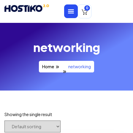
0
networking
Home
networking
Showing the single result