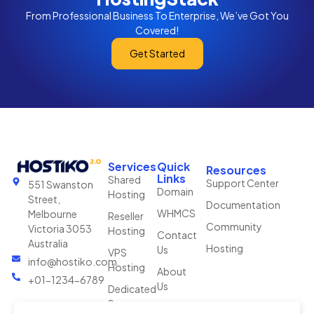
From Professional Business To Enterprise, We’ve Got You
Covered!
Get Started
Services
Quick
Resources
Links
Shared
Support Center
551 Swanston
Domain
Hosting
Street,
Documentation
WHMCS
Melbourne
Reseller
Community
Victoria 3053
Hosting
Contact
Australia
Hosting
Us
VPS
info@hostiko.com
Hosting
About
+01-1234-6789
Us
Dedicated
Server