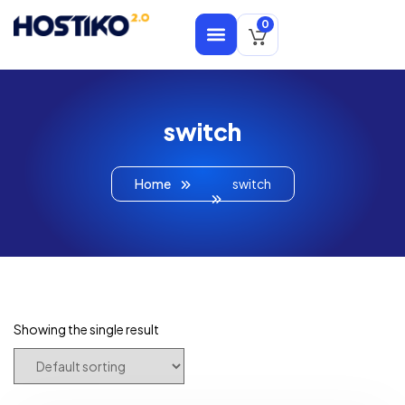
0
switch
Home
switch
Showing the single result