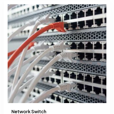
Network Switch