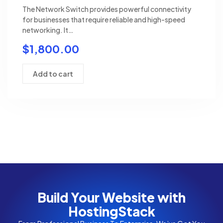
The Network Switch provides powerful connectivity
for businesses that require reliable and high-speed
networking. It…
$
1,800.00
Add to cart
Build Your Website with
HostingStack