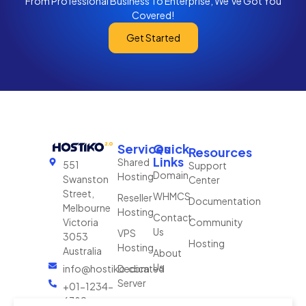
From Professional Business To Enterprise, We’ve Got You
Covered!
Get Started
Services
Quick
Resources
Links
Shared
551
Support
Domain
Hosting
Swanston
Center
Street,
WHMCS
Reseller
Documentation
Melbourne
Hosting
Contact
Victoria
Community
Us
VPS
3053
Hosting
Hosting
Australia
About
Us
info@hostiko.com
Dedicated
Server
+01-1234-
6789