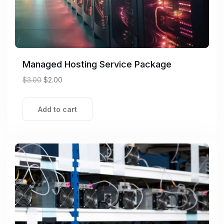
Managed Hosting Service Package
$
3.00
$
2.00
Add to cart