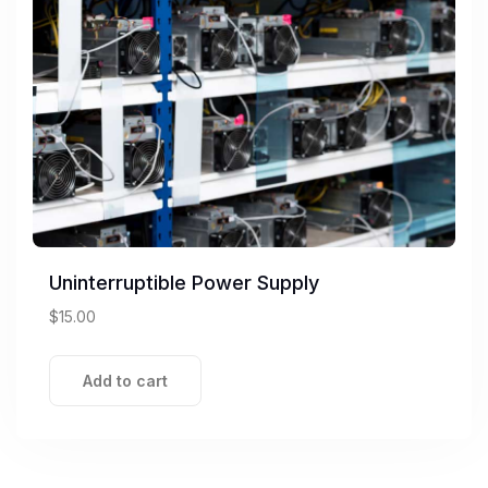
Uninterruptible Power Supply
$
15.00
Add to cart