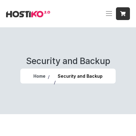
Security and Backup
Home
Security and Backup