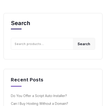
Search
Search
Recent Posts
Do You Offer a Script Auto-Installer?
Can I Buy Hosting Without a Domain?