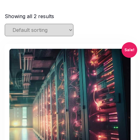
Showing all 2 results
Sale!