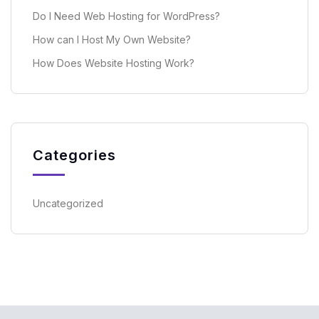
Do I Need Web Hosting for WordPress?
How can I Host My Own Website?
How Does Website Hosting Work?
Categories
Uncategorized