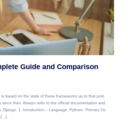
mplete Guide and Comparison
 is based on the state of these frameworks up to that poin
since then. Always refer to the official documentation and
on. Django: 1. Introduction:– Language: Python– Primary Us
 […]