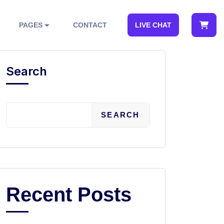
PAGES
CONTACT
LIVE CHAT
Search
SEARCH
Recent Posts