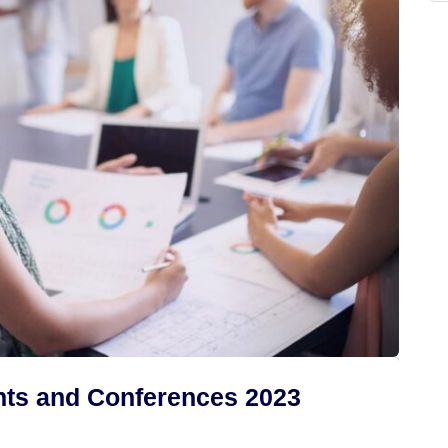
ts and Conferences 2023