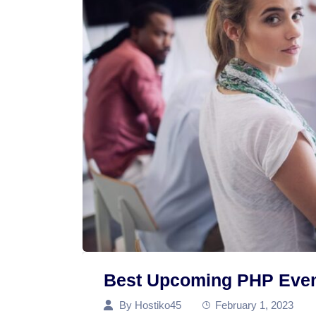
Best Upcoming PHP Even
By
Hostiko45
February 1, 2023