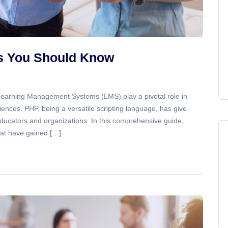
ts You Should Know
 Learning Management Systems (LMS) play a pivotal role in
iences. PHP, being a versatile scripting language, has give
ducators and organizations. In this comprehensive guide,
hat have gained […]