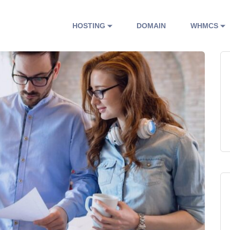
HOSTING
DOMAIN
WHMCS