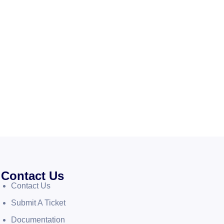
Contact Us
Contact Us
Submit A Ticket
Documentation