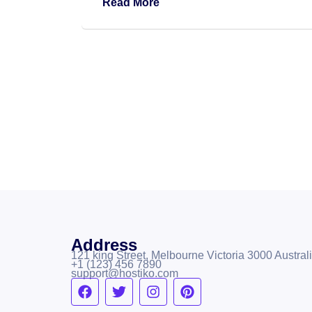
Read More
Address
121 king Street, Melbourne Victoria 3000 Australi
+1 (123) 456 7890
support@hostiko.com