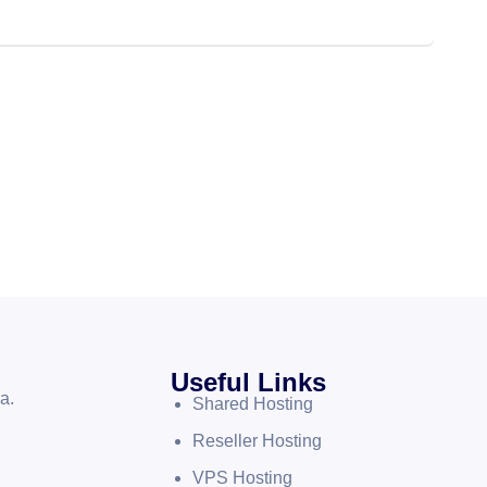
Useful Links
a.
Shared Hosting
Reseller Hosting
VPS Hosting