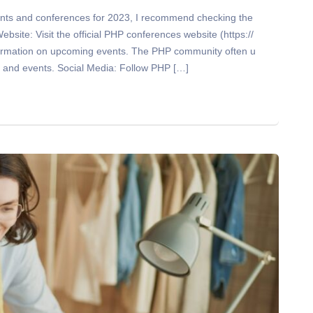
nts and conferences for 2023, I recommend checking the
site: Visit the official PHP conferences website (https://
nformation on upcoming events. The PHP community often u
s and events. Social Media: Follow PHP […]