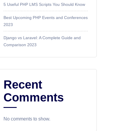
5 Useful PHP LMS Scripts You Should Know
Best Upcoming PHP Events and Conferences
2023
Django vs Laravel: A Complete Guide and
Comparison 2023
Recent
Comments
No comments to show.