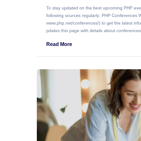
To stay updated on the best upcoming PHP eve
following sources regularly: PHP Conferences Web
www.php.net/conferences/) to get the latest i
pdates this page with details about conference
Read More