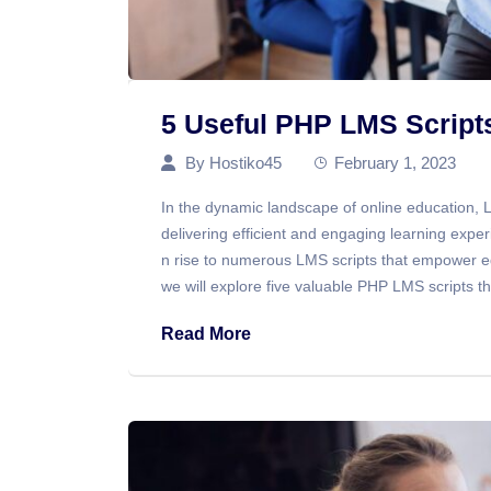
5 Useful PHP LMS Scrip
By
Hostiko45
February 1, 2023
In the dynamic landscape of online education,
delivering efficient and engaging learning exper
n rise to numerous LMS scripts that empower e
we will explore five valuable PHP LMS scripts t
Read More