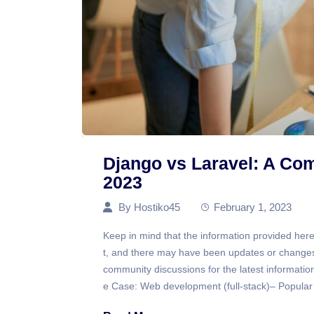
Django vs Laravel: A Co
2023
By
Hostiko45
February 1, 2023
Keep in mind that the information provided here
t, and there may have been updates or changes 
community discussions for the latest informati
e Case: Web development (full-stack)– Popular