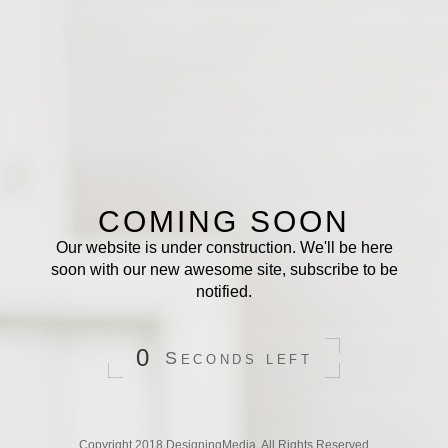
COMING SOON
Our website is under construction. We'll be here
soon with our new awesome site, subscribe to be
notified.
0
Seconds
left
Copyright 2018
DesigningMedia
. All Rights Reserved