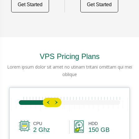
Get Started
Get Started
VPS Pricing Plans
Lorem ipsum dolor sit amet no utinam tritani omittam qui mei
oblique
CPU
HDD
2 Ghz
150 GB