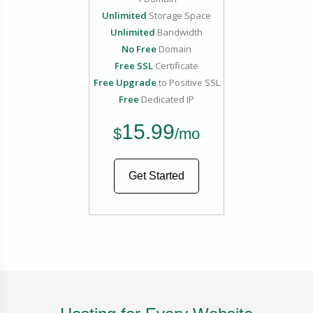
Unlimited
Storage Space
Unlimited
Bandwidth
No Free
Domain
Free SSL
Certificate
Free Upgrade
to Positive SSL
Free
Dedicated IP
15.99
$
/mo
Get Started