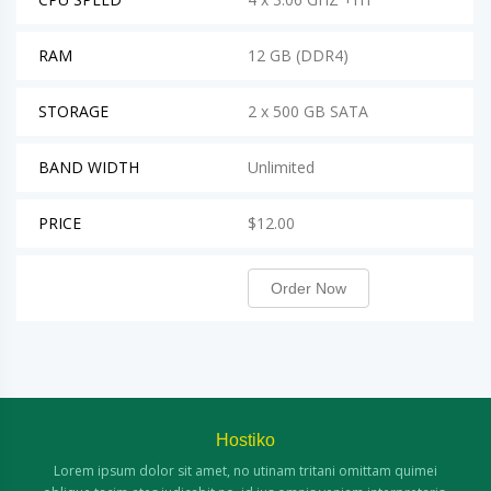
RAM
12 GB (DDR4)
STORAGE
2 x 500 GB SATA
BAND WIDTH
Unlimited
PRICE
$12.00
Order Now
Hostiko
Lorem ipsum dolor sit amet, no utinam
tritani omittam quimei