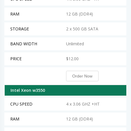
RAM
12 GB (DDR4)
STORAGE
2 x 500 GB SATA
BAND WIDTH
Unlimited
PRICE
$12.00
Order Now
Intel Xeon w3550
CPU SPEED
4 x 3.06 GHZ +HT
RAM
12 GB (DDR4)