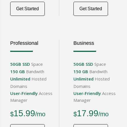
Get Started
Get Started
Professional
Business
50GB SSD
Space
50GB SSD
Space
150 GB
Bandwith
150 GB
Bandwith
Unlimited
Hosted
Unlimited
Hosted
Domains
Domains
User-Friendly
Access
User-Friendly
Access
Manager
Manager
15.99
17.99
$
/mo
$
/mo