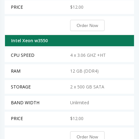
PRICE
$12.00
Order Now
Intel Xeon w3550
CPU SPEED
4 x 3.06 GHZ +HT
RAM
12 GB (DDR4)
STORAGE
2 x 500 GB SATA
BAND WIDTH
Unlimited
PRICE
$12.00
Order Now