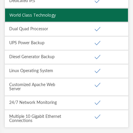
Dedicated IP,s
World Class Technology
Dual Quad Processor
UPS Power Backup
Diesel Generator Backup
Linux Operating System
Customized Apache Web
Server
24/7 Network Monitoring
Multiple 10 Gigabit Ethernet
Connections