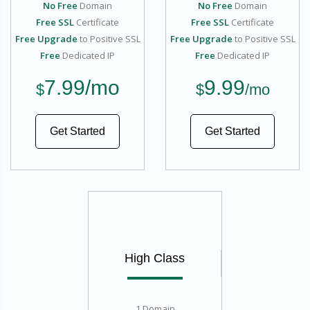
No Free
Domain
No Free
Domain
Free SSL
Certificate
Free SSL
Certificate
Free Upgrade
to Positive SSL
Free Upgrade
to Positive SSL
Free
Dedicated IP
Free
Dedicated IP
7.99
/mo
9.99
$
$
/mo
Get Started
Get Started
High Class
1 Domain