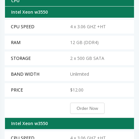
CPU
Intel Xeon w3550
CPU SPEED
4 x 3.06 GHZ +HT
RAM
12 GB (DDR4)
STORAGE
2 x 500 GB SATA
BAND WIDTH
Unlimited
PRICE
$12.00
Order Now
Intel Xeon w3550
CPU SPEED
4 x 3.06 GHZ +HT