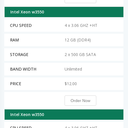
Intel Xeon w3550
CPU SPEED
4 x 3.06 GHZ +HT
RAM
12 GB (DDR4)
STORAGE
2 x 500 GB SATA
BAND WIDTH
Unlimited
PRICE
$12.00
Order Now
Intel Xeon w3550
CPU SPEED
4 x 3.06 GHZ +HT