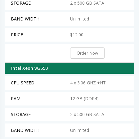
STORAGE
2 x 500 GB SATA
BAND WIDTH
Unlimited
PRICE
$12.00
Order Now
Intel Xeon w3550
CPU SPEED
4 x 3.06 GHZ +HT
RAM
12 GB (DDR4)
STORAGE
2 x 500 GB SATA
BAND WIDTH
Unlimited