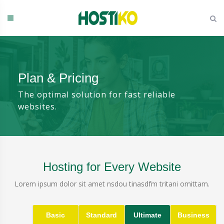
Skip
to
content
Plan & Pricing
The optimal solution for fast reliable
websites.
Hosting for Every Website
Lorem ipsum dolor sit amet nsdou tinasdfm tritani omittam.
Basic
Standard
Ultimate
Business