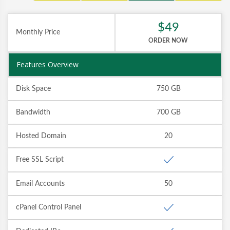
$49
Monthly Price
ORDER NOW
Features Overview
Disk Space
750 GB
Bandwidth
700 GB
Hosted Domain
20
Free SSL Script
Email Accounts
50
cPanel Control Panel