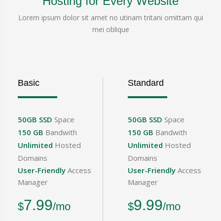
Hosting for Every Website
Lorem ipsum dolor sit amet no utinam tritani omittam qui
mei oblique
Basic
Standard
50GB SSD
Space
50GB SSD
Space
150 GB
Bandwith
150 GB
Bandwith
Unlimited
Hosted
Unlimited
Hosted
Domains
Domains
User-Friendly
Access
User-Friendly
Access
Manager
Manager
7.99
9.99
$
/mo
$
/mo