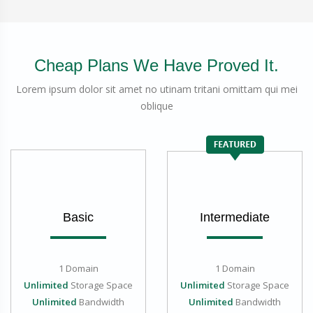
Cheap Plans We Have Proved It.
Lorem ipsum dolor sit amet no utinam tritani omittam qui mei
oblique
Basic
Intermediate
1 Domain
1 Domain
Unlimited
Storage Space
Unlimited
Storage Space
Unlimited
Bandwidth
Unlimited
Bandwidth