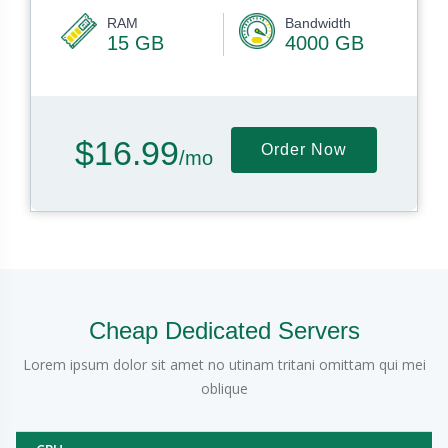
RAM
Bandwidth
15 GB
4000 GB
$16.99
Order Now
/mo
Cheap Dedicated Servers
Lorem ipsum dolor sit amet no utinam tritani omittam qui mei
oblique