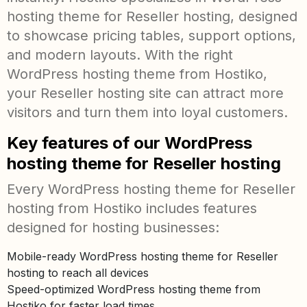
hosting theme for Reseller hosting, designed
to showcase pricing tables, support options,
and modern layouts. With the right
WordPress hosting theme from Hostiko,
your Reseller hosting site can attract more
visitors and turn them into loyal customers.
Key features of our WordPress
hosting theme for Reseller hosting
Every WordPress hosting theme for Reseller
hosting from Hostiko includes features
designed for hosting businesses:
Mobile-ready WordPress hosting theme for Reseller
hosting to reach all devices
Speed-optimized WordPress hosting theme from
Hostiko for faster load times