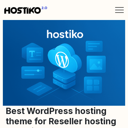
Best WordPress hosting
theme for Reseller hosting