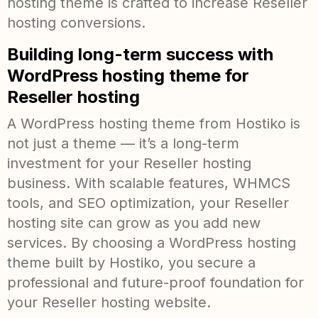
hosting theme is crafted to increase Reseller
hosting conversions.
Building long-term success with
WordPress hosting theme for
Reseller hosting
A WordPress hosting theme from Hostiko is
not just a theme — it’s a long-term
investment for your Reseller hosting
business. With scalable features, WHMCS
tools, and SEO optimization, your Reseller
hosting site can grow as you add new
services. By choosing a WordPress hosting
theme built by Hostiko, you secure a
professional and future-proof foundation for
your Reseller hosting website.