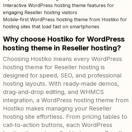
Interactive WordPress hosting theme features for
engaging Reseller hosting visitors
Mobile-first WordPress hosting theme from Hostiko for
hosting sites that load fast on smartphones
Why choose Hostiko for WordPress
hosting theme in Reseller hosting?
Choosing Hostiko means every WordPress
hosting theme for Reseller hosting is
designed for speed, SEO, and professional
hosting layouts. With ready-made demos,
drag-and-drop editing, and WHMCS
integration, a WordPress hosting theme from
Hostiko makes managing your Reseller
hosting site effortless. From pricing tables to
call-to-action buttons, each WordPress