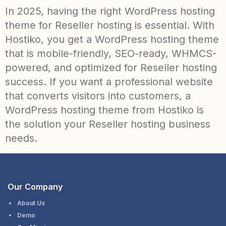
In 2025, having the right WordPress hosting
theme for Reseller hosting is essential. With
Hostiko, you get a WordPress hosting theme
that is mobile-friendly, SEO-ready, WHMCS-
powered, and optimized for Reseller hosting
success. If you want a professional website
that converts visitors into customers, a
WordPress hosting theme from Hostiko is
the solution your Reseller hosting business
needs.
Our Company
About Us
Demo