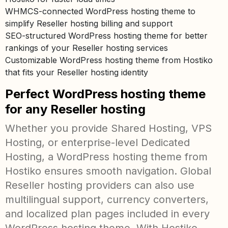
WHMCS-connected WordPress hosting theme to
simplify Reseller hosting billing and support
SEO-structured WordPress hosting theme for better
rankings of your Reseller hosting services
Customizable WordPress hosting theme from Hostiko
that fits your Reseller hosting identity
Perfect WordPress hosting theme
for any Reseller hosting
Whether you provide Shared Hosting, VPS
Hosting, or enterprise-level Dedicated
Hosting, a WordPress hosting theme from
Hostiko ensures smooth navigation. Global
Reseller hosting providers can also use
multilingual support, currency converters,
and localized plan pages included in every