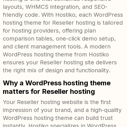
layouts, WHMCS integration, and SEO-
friendly code. With Hostiko, each WordPress
hosting theme for Reseller hosting is tailored
for hosting providers, offering plan
comparison tables, one-click demo setup,
and client management tools. A modern
WordPress hosting theme from Hostiko
ensures your Reseller hosting site delivers
the right mix of design and functionality.
Why a WordPress hosting theme
matters for Reseller hosting
Your Reseller hosting website is the first
impression of your brand, and a high-quality
WordPress hosting theme can build trust
instantly. Hostiko specializes in WordPress