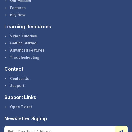
Our Mission
Features
Buy Now
Learning Resources
Video Tutorials
Getting Started
Advanced Features
Troubleshooting
Contact
Contact Us
Support
Support Links
Open Ticket
Newsletter Signup