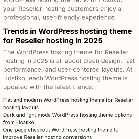
WordPress hosting theme. With Hostiko,
your Reseller hosting customers enjoy a
professional, user-friendly experience.
Trends in WordPress hosting theme
for Reseller hosting in 2025
The WordPress hosting theme for Reseller
hosting in 2025 is all about clean design, fast
performance, and user-centered layouts. At
Hostiko, each WordPress hosting theme is
updated with the latest trends:
Flat and modern WordPress hosting theme for Reseller
hosting layouts
Dark and light mode WordPress hosting theme options
from Hostiko
One-page checkout WordPress hosting theme to
improve Reseller hosting conversions