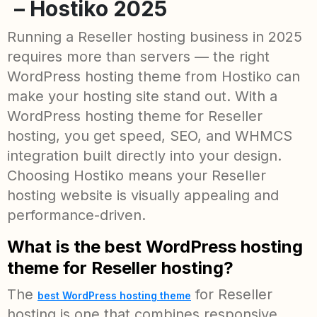
– Hostiko 2025
Running a Reseller hosting business in 2025
requires more than servers — the right
WordPress hosting theme from Hostiko can
make your hosting site stand out. With a
WordPress hosting theme for Reseller
hosting, you get speed, SEO, and WHMCS
integration built directly into your design.
Choosing Hostiko means your Reseller
hosting website is visually appealing and
performance-driven.
What is the best WordPress hosting
theme for Reseller hosting?
The
for Reseller
best WordPress hosting theme
hosting is one that combines responsive